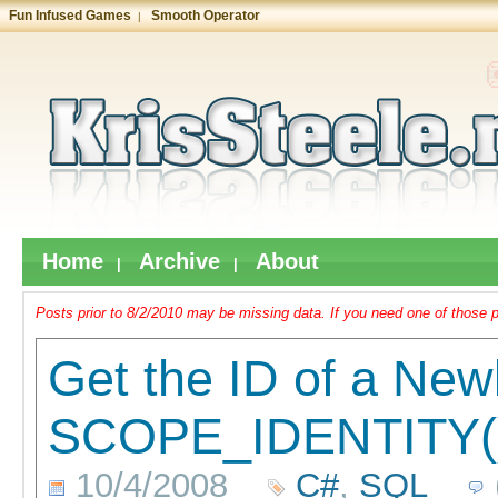
Fun Infused Games
Smooth Operator
|
Home
Archive
About
|
|
Posts prior to 8/2/2010 may be missing data. If you need one of those p
Get the ID of a New
SCOPE_IDENTITY(
10/4/2008
C#
,
SQL