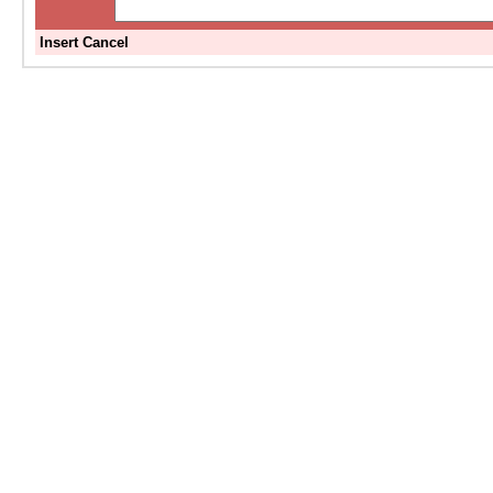
Insert
Cancel