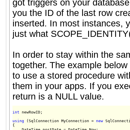
got triggers on your database
you the ID of the last row cre
inserted. In most instances, y
just what SCOPE_IDENTITY() 
In order to stay within the 
together. The example below d
to use a stored procedure w
them in your apps. If you ex
return is a NULL value.
int
 newRowID;

using
 (SqlConnection MyConnection = 
new
 SqlConnect
{

    DateTime postDate = DateTime.Now;
