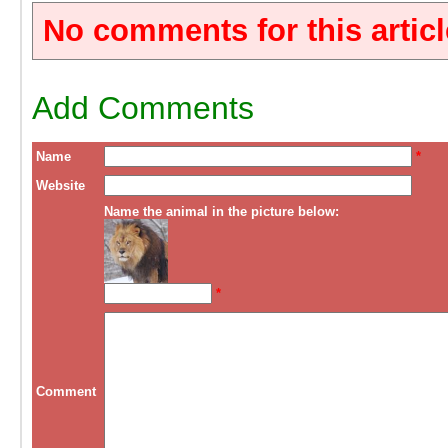
No comments for this articl
Add Comments
Name
*
Website
Name the animal in the picture below:
*
Comment