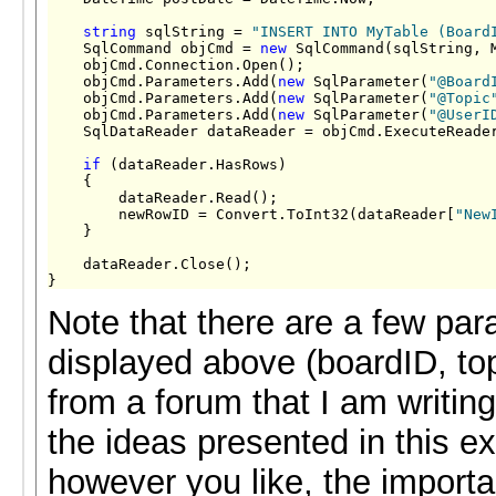
string
 sqlString = 
"INSERT INTO MyTable (Board
    SqlCommand objCmd = 
new
 SqlCommand(sqlString, M
    objCmd.Connection.Open();

    objCmd.Parameters.Add(
new
 SqlParameter(
"@Board
    objCmd.Parameters.Add(
new
 SqlParameter(
"@Topic
    objCmd.Parameters.Add(
new
 SqlParameter(
"@UserI
    SqlDataReader dataReader = objCmd.ExecuteReader
if
 (dataReader.HasRows)

    {

        dataReader.Read();

        newRowID = Convert.ToInt32(dataReader[
"New
    }

    dataReader.Close();

}
Note that there are a few par
displayed above (boardID, to
from a forum that I am writing
the ideas presented in this
however you like, the import