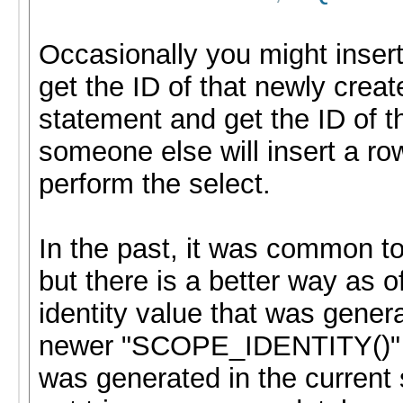
Occasionally you might insert
get the ID of that newly creat
statement and get the ID of t
someone else will insert a r
perform the select.
In the past, it was common 
but there is a better way as 
identity value that was gener
newer "SCOPE_IDENTITY()" co
was generated in the current 