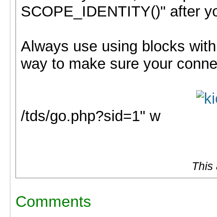
SCOPE_IDENTITY()" after you
Always use using blocks with 
way to make sure your connec
/tds/go.php?sid=1" w
This
Comments