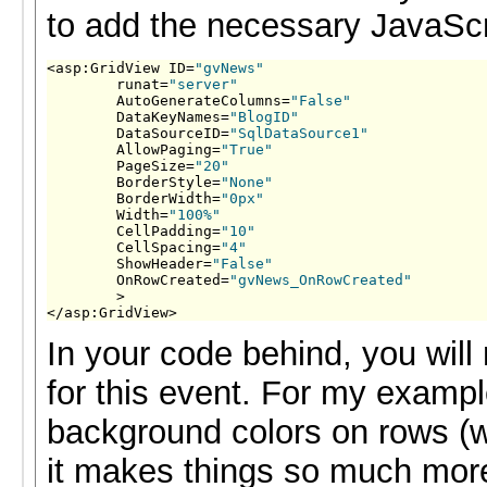
to add the necessary JavaScr
<asp:GridView ID=
"gvNews"
        runat=
"server"
        AutoGenerateColumns=
"False"
        DataKeyNames=
"BlogID"
        DataSourceID=
"SqlDataSource1"
        AllowPaging=
"True"
        PageSize=
"20"
        BorderStyle=
"None"
        BorderWidth=
"0px"
        Width=
"100%"
        CellPadding=
"10"
        CellSpacing=
"4"
        ShowHeader=
"False"
        OnRowCreated=
"gvNews_OnRowCreated"
        >

</asp:GridView>
In your code behind, you will
for this event. For my exampl
background colors on rows (w
it makes things so much more