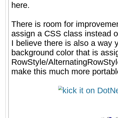
here.
There is room for improveme
assign a CSS class instead of
I believe there is also a way 
background color that is assi
RowStyle/AlternatingRowStyl
make this much more portabl