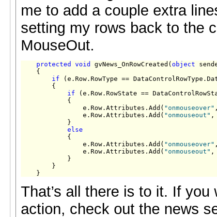
me to add a couple extra line
setting my rows back to the c
MouseOut.
protected
void
 gvNews_OnRowCreated(
object
 send
    {

if
 (e.Row.RowType == DataControlRowType.Dat
        {

if
 (e.Row.RowState == DataControlRowSta
            {

                e.Row.Attributes.Add(
"onmouseover"
                e.Row.Attributes.Add(
"onmouseout"
,
            }

else
            {

                e.Row.Attributes.Add(
"onmouseover"
                e.Row.Attributes.Add(
"onmouseout"
,
            }

        }

    }
That’s all there is to it. If you
action, check out the news s