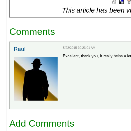
This article has been 
Comments
Raul
5/22/2015 10:23:01 AM
Excellent, thank you, It really helps a lo
Add Comments