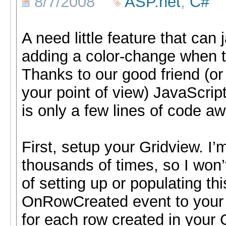
8/7/2008
ASP.net
,
C#
A need little feature that can
adding a color-change when t
Thanks to our good friend (o
your point of view) JavaScript
is only a few lines of code aw
First, setup your Gridview. I’
thousands of times, so I won’
of setting up or populating th
OnRowCreated event to your G
for each row created in your 