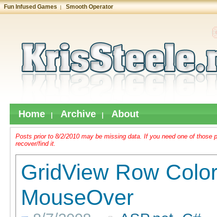
Fun Infused Games
Smooth Operator
|
Home
Archive
About
|
|
Posts prior to 8/2/2010 may be missing data. If you need one of those 
recover/find it.
GridView Row Colo
MouseOver