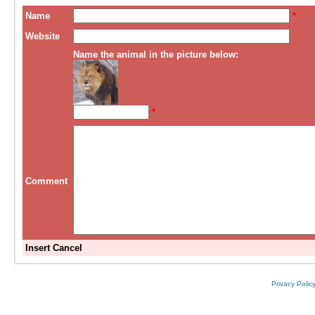
Name
*
Website
Name the animal in the picture below:
*
Comment
Insert
Cancel
Privacy Polic