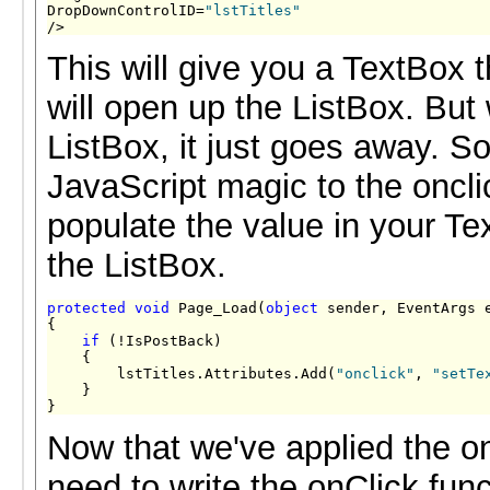
DropDownControlID=
"lstTitles"
/>
This will give you a TextBox 
will open up the ListBox. But
ListBox, it just goes away. S
JavaScript magic to the oncli
populate the value in your Te
the ListBox.
protected
void
 Page_Load(
object
 sender, EventArgs e
{

if
 (!IsPostBack)

    {

        lstTitles.Attributes.Add(
"onclick"
, 
"setTe
    }

}
Now that we've applied the on
need to write the onClick func