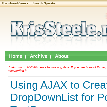
Fun Infused Games
Smooth Operator
|
Home
Archive
About
|
|
Posts prior to 8/2/2010 may be missing data. If you need one of those 
recover/find it.
Using AJAX to Crea
DropDownList for Po