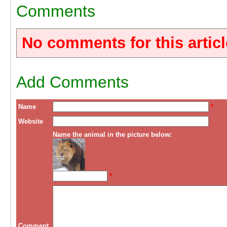
Comments
No comments for this articl
Add Comments
Name
*
Website
Name the animal in the picture below:
*
Comment