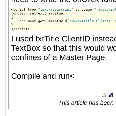
<script type=
"text/javascript"
 language=
"javascrip
function setText(newValue)

{

    document.getElementById(
"<%=txtTitle.ClientID 
}

</script>
I used txtTitle.ClientID instea
TextBox so that this would wo
confines of a Master Page.
Compile and run<
This article has been