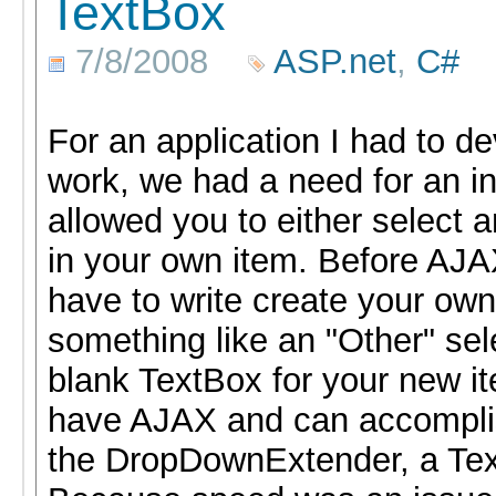
TextBox
7/8/2008
ASP.net
,
C#
For an application I had to de
work, we had a need for an inp
allowed you to either select a
in your own item. Before AJA
have to write create your o
something like an "Other" se
blank TextBox for your new i
have AJAX and can accomplish
the DropDownExtender, a Tex