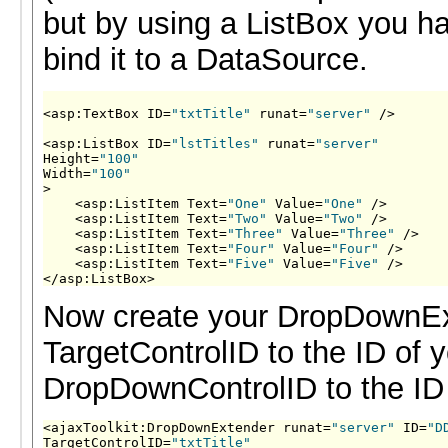
but by using a ListBox you ha
bind it to a DataSource.
<asp:TextBox ID=
"txtTitle"
 runat=
"server"
 />

<asp:ListBox ID=
"lstTitles"
 runat=
"server"
Height=
"100"
Width=
"100"
>

    <asp:ListItem Text=
"One"
 Value=
"One"
 />

    <asp:ListItem Text=
"Two"
 Value=
"Two"
 />

    <asp:ListItem Text=
"Three"
 Value=
"Three"
 />

    <asp:ListItem Text=
"Four"
 Value=
"Four"
 />

    <asp:ListItem Text=
"Five"
 Value=
"Five"
 />

</asp:ListBox>
Now create your DropDownEx
TargetControlID to the ID of 
DropDownControlID to the ID 
<ajaxToolkit:DropDownExtender runat=
"server"
 ID=
"D
TargetControlID=
"txtTitle"