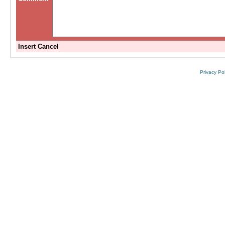
Insert
Cancel
Privacy Pol