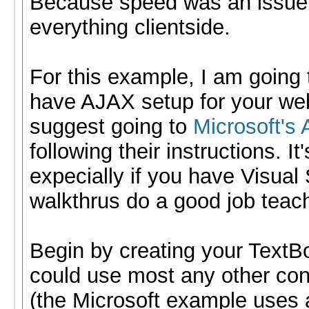
Because speed was an issue,
everything clientside.
For this example, I am going
have AJAX setup for your web 
suggest going to
Microsoft's
following their instructions. I
expecially if you have Visual
walkthrus do a good job teac
Begin by creating your TextB
could use most any other cont
(the Microsoft example uses 