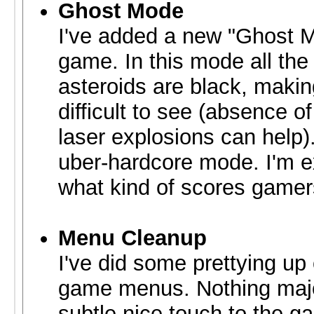
Ghost Mode
I've added a new "Ghost M
game. In this mode all the 
asteroids are black, maki
difficult to see (absence o
laser explosions can help).
uber-hardcore mode. I'm e
what kind of scores gamer
Menu Cleanup
I've did some prettying up 
game menus. Nothing majo
subtle nice touch to the g