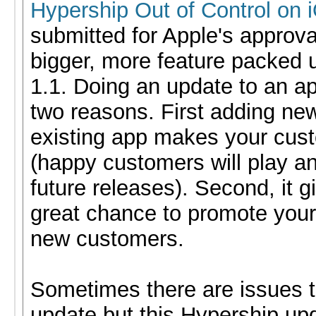
Hypership Out of Control on 
submitted for Apple's approval
bigger, more feature packed 
1.1. Doing an update to an ap
two reasons. First adding ne
existing app makes your cus
(happy customers will play a
future releases). Second, it g
great chance to promote your
new customers.
Sometimes there are issues to
update but this Hypership upd