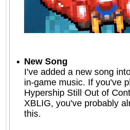
New Song
I've added a new song into
in-game music. If you've 
Hypership Still Out of Cont
XBLIG, you've probably al
this.