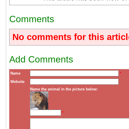
Comments
No comments for this articl
Add Comments
Name
*
Website
Name the animal in the picture below:
*