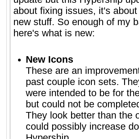
about fixing issues, it's abou
new stuff. So enough of my b
here's what is new:
New Icons
These are an improvement
past couple icon sets. The
were intended to be for th
but could not be completed
They look better than the 
could possibly increase d
Hypership.