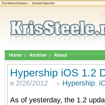
Fun Infused Games
Smooth Operator
|
Home
Archive
About
|
|
Hypership iOS 1.2 D
2/26/2012
Hypership
,
i
As of yesterday, the 1.2 upda