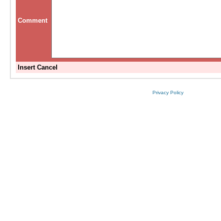
Comment
Insert
Cancel
Privacy Policy