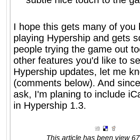
I hope this gets many of you 
playing Hypership and gets 
people trying the game out too
other features you'd like to se
Hypership updates, let me k
(comments below). And since
ask, I'm planing to include i
in Hypership 1.3.
This article has been view 67