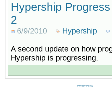
Hypership Progress
2
6/9/2010
Hypership
A second update on how pro
Hypership is progressing.
Privacy Policy