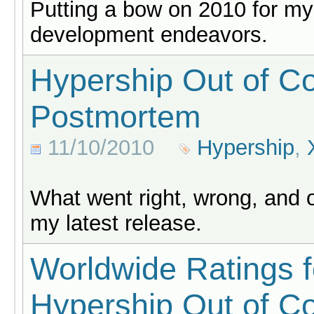
Putting a bow on 2010 for m
development endeavors.
Hypership Out of Co
Postmortem
11/10/2010
Hypership
,
What went right, wrong, and 
my latest release.
Worldwide Ratings f
Hypership Out of Co