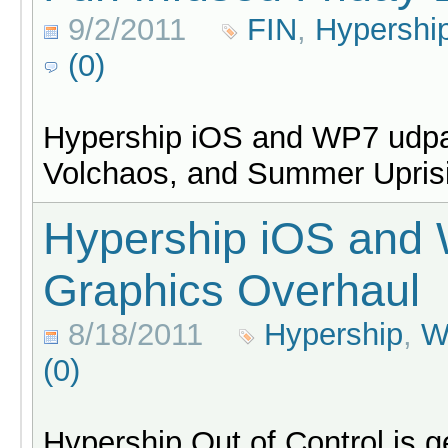
9/2/2011
FIN
,
Hypershi
(0)
Hypership iOS and WP7 udpa
Volchaos, and Summer Uprisi
Hypership iOS and
Graphics Overhaul
8/18/2011
Hypership
,
W
(0)
Hypership Out of Control is g