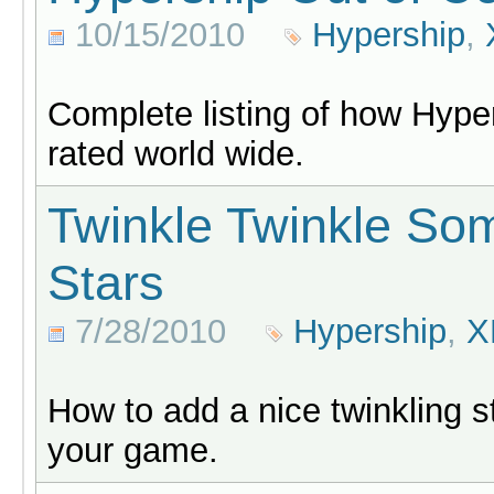
10/15/2010
Hypership
,
Complete listing of how Hyper
rated world wide.
Twinkle Twinkle S
Stars
7/28/2010
Hypership
,
X
How to add a nice twinkling st
your game.