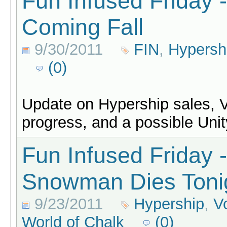
Fun Infused Friday 
Coming Fall
9/30/2011
FIN
,
Hypersh
(0)
Update on Hypership sales, 
progress, and a possible Unit
Fun Infused Friday 
Snowman Dies Toni
9/23/2011
Hypership
,
V
World of Chalk
(0)