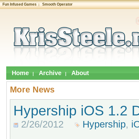
Fun Infused Games
Smooth Operator
|
Home
Archive
About
|
|
More News
Hypership iOS 1.2 D
2/26/2012
Hypership
,
i