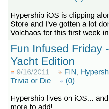
Hypership iOS is clipping al
Store and I've gotten a lot d
Volchaos for this first week in
Fun Infused Friday 
Yacht Edition
9/16/2011
FIN
,
Hypersh
Trivia or Die
(0)
Hypership lives on iOS... an
more to add!