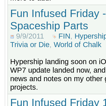
Fun Infused Friday -
Spaceship Parts
9/9/2011
FIN
,
Hypershi
Trivia or Die
,
World of Chalk
Hypership landing soon on i
WP7 update landed now, and
news and notes on my other
projects.
Fun Infused Friday 