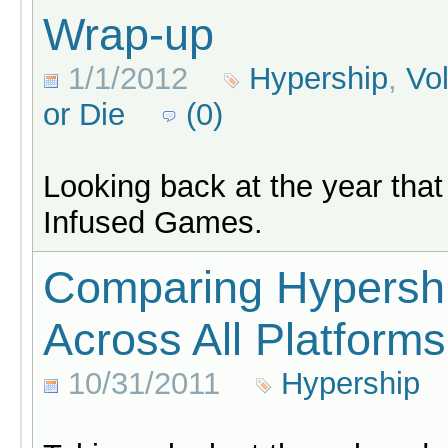
Wrap-up
1/1/2012
Hypership
,
Vo
or Die
(0)
Looking back at the year that
Infused Games.
Comparing Hypersh
Across All Platforms
10/31/2011
Hypership