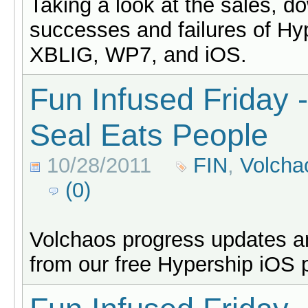
Taking a look at the sales, d
successes and failures of Hy
XBLIG, WP7, and iOS.
Fun Infused Friday 
Seal Eats People
10/28/2011
FIN
,
Volcha
(0)
Volchaos progress updates an
from our free Hypership iOS 