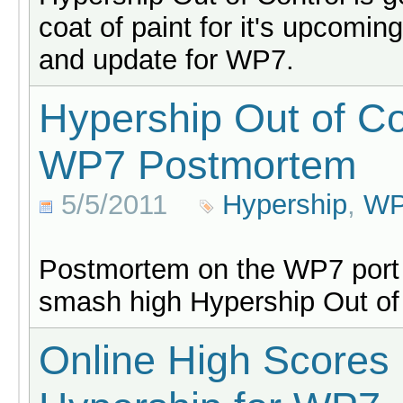
coat of paint for it's upcomin
and update for WP7.
Hypership Out of Co
WP7 Postmortem
5/5/2011
Hypership
,
W
Postmortem on the WP7 port
smash high Hypership Out of 
Online High Scores 