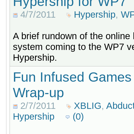
Hypership for WP7
4/7/2011
Hypership
,
W
A brief rundown of the online
system coming to the WP7 ve
Hypership.
Fun Infused Games
Wrap-up
2/7/2011
XBLIG
,
Abduct
Hypership
(0)