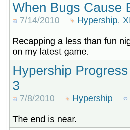
When Bugs Cause 
7/14/2010
Hypership
,
X
Recapping a less than fun nig
on my latest game.
Hypership Progress
3
7/8/2010
Hypership
The end is near.