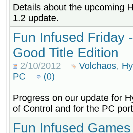
Details about the upcoming 
1.2 update.
Fun Infused Friday 
Good Title Edition
2/10/2012
Volchaos
,
Hy
PC
(0)
Progress on our update for H
of Control and for the PC por
Fun Infused Games