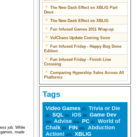
The New Dash Effect on XBLIG Part
Deux
The New Dash Effect on XBLIG
Fun Infused Games 2011 Wrap-up
VolChaos Update Coming Soon
Fun Infused Friday - Happy Bug Done
Edition
Fun Infused Friday - Finish Line
Crossing
Comparing Hypership Sales Across All
Platforms
Tags
Video Games
Trivia or Die
(7)
SQL
iOS
Game Dev
(3)
(1)
(3)
Advise
PC
World of
(11)
(14)
(1)
Chalk
FIN
Abduction
ess job. While
(2)
(20)
ed games, made
Action!
XBLIG
(27)