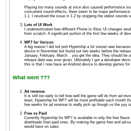
Playing too many sounds at once also caused performance iss
concurrent sound effects, there seem to be major performance
1.1. I resolved the issue in 1.2 by stopping the oldest sounds
Lots of UI Work
I underestimated how different Phone to Xbox UI changes would
from scratch. A significant portion of the first few weeks of de
WP7 for Verizon
A big reason I did not port Hypership a lot sooner was becaus
device in November but found out two weeks before the release 
January, February, March... you get the idea. They should be ava
release date was ever given. Ultimately I got a developer dev
this is that I now have an Android device to develop games for 
What went ???
Ad revenue
It is still too early to tell how well the game will do from ad 
least, Hypership for WP7 will be more profitable each month th
few weeks for ad revenue to really pick up though so the jury is s
Free vs Paid
Currently Hypership for WP7 is available in only the free flavo
downloads than paid ones. By making the game free and ad-sup
would have on sales.