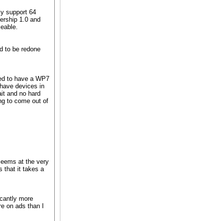
y support 64
ership 1.0 and
ceable.
d to be redone
ted to have a WP7
 have devices in
ait and no hard
ng to come out of
 seems at the very
 that it takes a
icantly more
e on ads than I