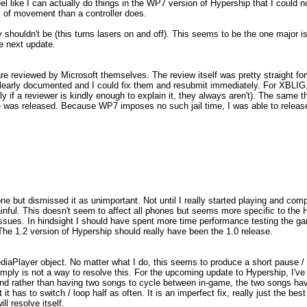
el like I can actually do things in the WP7 version of Hypership that I could 
y of movement than a controller does.
shouldn't be (this turns lasers on and off). This seems to be the one major i
e next update.
reviewed by Microsoft themselves. The review itself was pretty straight fo
 clearly documented and I could fix them and resubmit immediately. For XBLIG
 if a reviewer is kindly enough to explain it, they always aren't). The same th
as released. Because WP7 imposes no such jail time, I was able to release
ne but dismissed it as unimportant. Not until I really started playing and comp
 painful. This doesn't seem to affect all phones but seems more specific to th
ssues. In hindsight I should have spent more time performance testing the ga
The 1.2 version of Hypership should really have been the 1.0 release.
diaPlayer object. No matter what I do, this seems to produce a short pause / s
imply is not a way to resolve this. For the upcoming update to Hypership, I'v
r) and rather than having two songs to cycle between in-game, the two songs h
t has to switch / loop half as often. It is an imperfect fix, really just the best
l resolve itself.