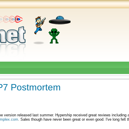
WP7 Postmortem
e version released last summer. Hypership received great reviews including a
mplex.com
. Sales though have never been great or even good. I've long felt 