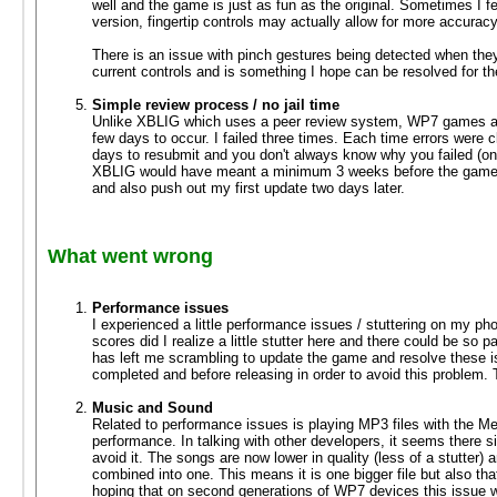
well and the game is just as fun as the original. Sometimes I fe
version, fingertip controls may actually allow for more accurac
There is an issue with pinch gestures being detected when they 
current controls and is something I hope can be resolved for th
Simple review process / no jail time
Unlike XBLIG which uses a peer review system, WP7 games are 
few days to occur. I failed three times. Each time errors were
days to resubmit and you don't always know why you failed (only
XBLIG would have meant a minimum 3 weeks before the game w
and also push out my first update two days later.
What went wrong
Performance issues
I experienced a little performance issues / stuttering on my pho
scores did I realize a little stutter here and there could be so
has left me scrambling to update the game and resolve these i
completed and before releasing in order to avoid this problem. 
Music and Sound
Related to performance issues is playing MP3 files with the Me
performance. In talking with other developers, it seems there s
avoid it. The songs are now lower in quality (less of a stutte
combined into one. This means it is one bigger file but also that i
hoping that on second generations of WP7 devices this issue wil