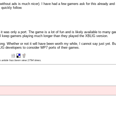
g without ads is much nicer). I have had a few gamers ask for this already and
 quickly follow.
 it was only a port. The game is a lot of fun and is likely available to many g
will keep gamers playing much longer than they played the XBLIG version.
g. Whether or not it will have been worth my while, I cannot say just yet. But
BLIG developers to consider WP7 ports of their games.
s article has been view 1794 times.