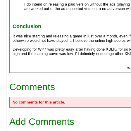
I do intend on releasing a paid version without the ads (playin
are worked out of the ad supported version, a no-ad version will
Conclusion
It was nice starting and releasing a game in just over a month, even if
otherwise would not have played it. I believe the online high scores 
Developing for WP7 was pretty easy after having done XBLIG for so lon
high and the learning curve was low. I'd definitely encourage other X
Thi
Comments
No comments for this article.
Add Comments