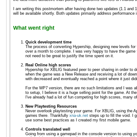
I am writing this postmortem after having done two updates (1.1 and 1
will be available shortly. Both updates primarily address performance 
What went right
Quick development time
The process of converting Hypership, designing new levels for
over a month to complete. I was very happy to have the game 
not need to be great to justify the time spent on it.
Real Online high scores
Hypership for XBLIG featured peer to peer sharing in order to do
when the game was a New Release and receiving a lot of downlo
with decreased and eventually reached a point where it just did
For the WP7 version, there are no such limitations and I was 
to setup, I believe it is a huge selling point for the game. At t
I've already had a lot of fun competing for high scores, many of
New Playtesting Resources
Never overlook playtesting your game. For XBLIG, using the Ap
games there. Thankfully
xna-uk.net
steps up to fill the void. 
use some best practices as I created my first mobile game.
Controls translated well
Going from using a gamepad in the console version to using your