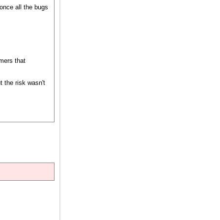
 once all the bugs
amers that
 the risk wasn't