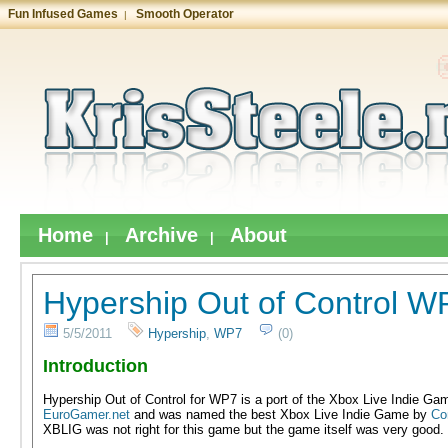
Fun Infused Games
Smooth Operator
|
Home
Archive
About
|
|
Hypership Out of Control 
5/5/2011
Hypership
,
WP7
(0)
Introduction
Hypership Out of Control for WP7 is a port of the Xbox Live Indie Gam
EuroGamer.net
and was named the best Xbox Live Indie Game by
Co
XBLIG was not right for this game but the game itself was very good.