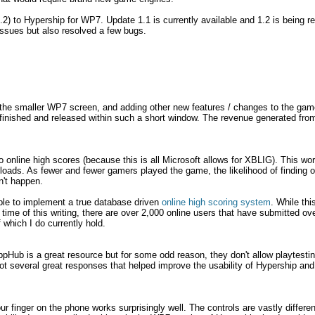
.2) to Hypership for WP7. Update 1.1 is currently available and 1.2 is being 
issues but also resolved a few bugs.
 the smaller WP7 screen, and adding other new features / changes to the game
finished and released within such a short window. The revenue generated fr
 online high scores (because this is all Microsoft allows for XBLIG). This work
ads. As fewer and fewer gamers played the game, the likelihood of finding o
n't happen.
able to implement a true database driven
online high scoring system
. While th
he time of this writing, there are over 2,000 online users that have submitted o
 which I do currently hold.
pHub is a great resource but for some odd reason, they don't allow playtesti
I got several great responses that helped improve the usability of Hypership an
 finger on the phone works surprisingly well. The controls are vastly differe