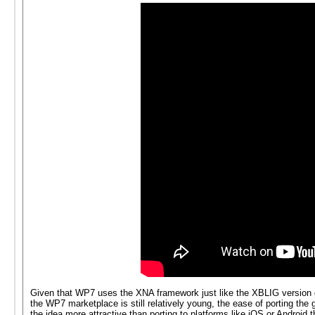
Given that WP7 uses the XNA framework just like the XBLIG version do
the WP7 marketplace is still relatively young, the ease of porting 
the idea more attractive than porting to platforms like iOS or Android