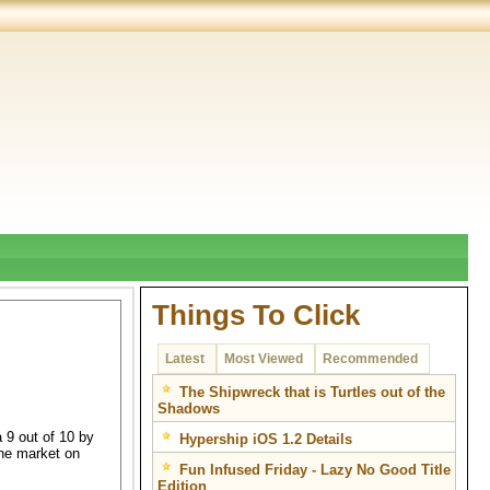
Things To Click
Latest
Most Viewed
Recommended
The Shipwreck that is Turtles out of the
Shadows
 9 out of 10 by
Hypership iOS 1.2 Details
the market on
Fun Infused Friday - Lazy No Good Title
Edition