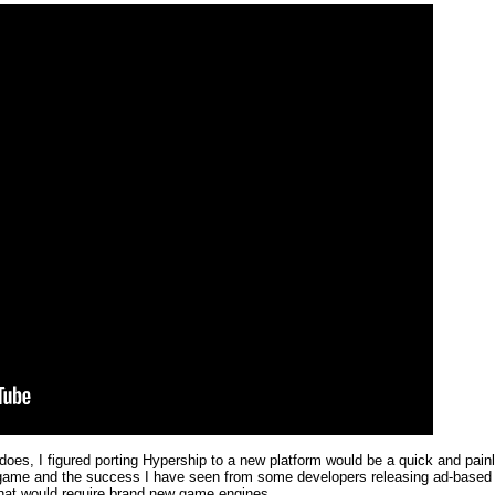
es, I figured porting Hypership to a new platform would be a quick and painl
the game and the success I have seen from some developers releasing ad-bas
 that would require brand new game engines.