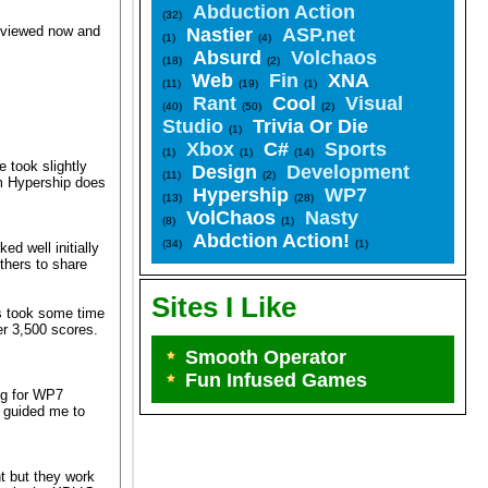
Abduction Action
(32)
reviewed now and
Nastier
ASP.net
(1)
(4)
Absurd
Volchaos
(18)
(2)
Web
Fin
XNA
(11)
(19)
(1)
Rant
Cool
Visual
(40)
(50)
(2)
Studio
Trivia Or Die
(1)
Xbox
C#
Sports
(1)
(1)
(14)
 took slightly
Design
Development
(11)
(2)
om Hypership does
Hypership
WP7
(13)
(28)
VolChaos
Nasty
(8)
(1)
Abdction Action!
(34)
(1)
ed well initially
thers to share
Sites I Like
is took some time
ver 3,500 scores.
Smooth Operator
Fun Infused Games
ng for WP7
d guided me to
nt but they work