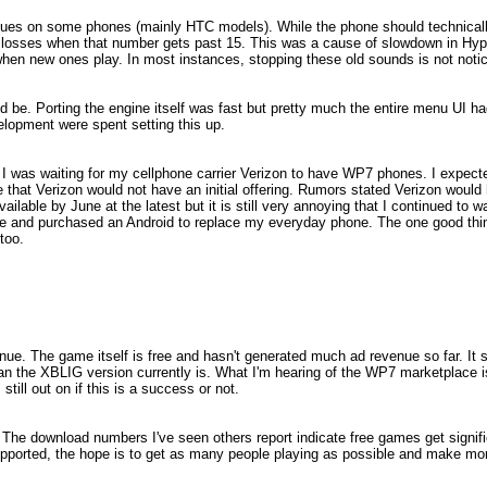
ues on some phones (mainly HTC models). While the phone should technicall
 losses when that number gets past 15. This was a cause of slowdown in Hyp
 when new ones play. In most instances, stopping these old sounds is not noti
 be. Porting the engine itself was fast but pretty much the entire menu UI ha
velopment were spent setting this up.
e I was waiting for my cellphone carrier Verizon to have WP7 phones. I expec
that Verizon would not have an initial offering. Rumors stated Verizon would
ilable by June at the latest but it is still very annoying that I continued to w
ice and purchased an Android to replace my everyday phone. The one good thi
too.
revenue. The game itself is free and hasn't generated much ad revenue so far. It
an the XBLIG version currently is. What I'm hearing of the WP7 marketplace is
till out on if this is a success or not.
r. The download numbers I've seen others report indicate free games get signif
ported, the hope is to get as many people playing as possible and make mor