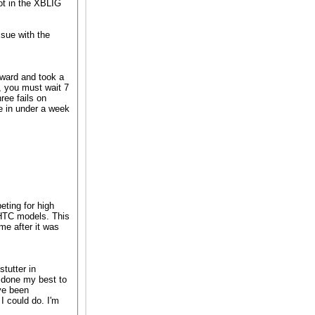
not in the XBLIG
ssue with the
rward and took a
, you must wait 7
ree fails on
 in under a week
eting for high
e HTC models. This
me after it was
tutter in
e done my best to
ave been
 I could do. I'm