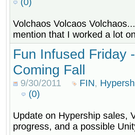
(0)
Volchaos Volcaos Volchaos...
mention that I worked a lot 
Fun Infused Friday 
Coming Fall
9/30/2011
FIN
,
Hypersh
(0)
Update on Hypership sales, 
progress, and a possible Unit