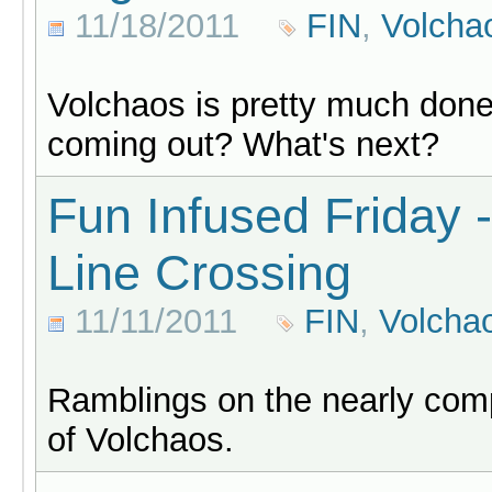
11/18/2011
FIN
,
Volcha
Volchaos is pretty much done,
coming out? What's next?
Fun Infused Friday -
Line Crossing
11/11/2011
FIN
,
Volcha
Ramblings on the nearly comp
of Volchaos.