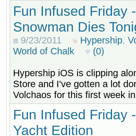
Fun Infused Friday 
Snowman Dies Toni
9/23/2011
Hypership
,
V
World of Chalk
(0)
Hypership iOS is clipping al
Store and I've gotten a lot d
Volchaos for this first week in
Fun Infused Friday 
Yacht Edition