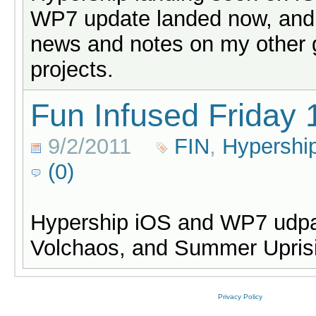
WP7 update landed now, and
news and notes on my other
projects.
Fun Infused Friday 
9/2/2011
FIN
,
Hypershi
(0)
Hypership iOS and WP7 udpa
Volchaos, and Summer Uprisi
Privacy Policy