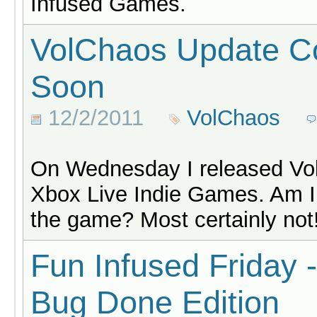
Infused Games.
VolChaos Update C
Soon
12/2/2011
VolChaos
On Wednesday I released Vol
Xbox Live Indie Games. Am I
the game? Most certainly not
Fun Infused Friday 
Bug Done Edition