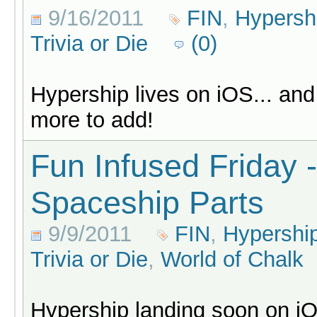
9/16/2011
FIN
,
Hypersh
Trivia or Die
(0)
Hypership lives on iOS... an
more to add!
Fun Infused Friday -
Spaceship Parts
9/9/2011
FIN
,
Hypershi
Trivia or Die
,
World of Chalk
Hypership landing soon on i