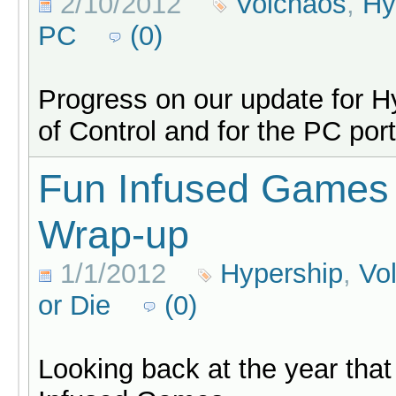
2/10/2012
Volchaos
,
Hy
PC
(0)
Progress on our update for H
of Control and for the PC por
Fun Infused Games
Wrap-up
1/1/2012
Hypership
,
Vo
or Die
(0)
Looking back at the year that