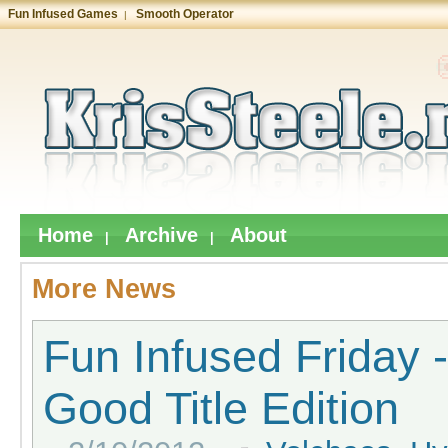
Fun Infused Games
Smooth Operator
|
Home
Archive
About
|
|
More News
Fun Infused Friday 
Good Title Edition