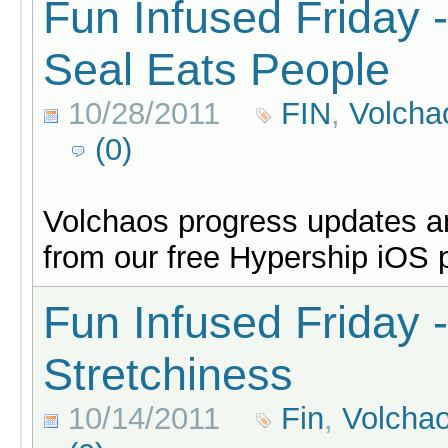
Fun Infused Friday 
Seal Eats People
10/28/2011
FIN
,
Volcha
(0)
Volchaos progress updates an
from our free Hypership iOS 
Fun Infused Friday
Stretchiness
10/14/2011
Fin
,
Volcha