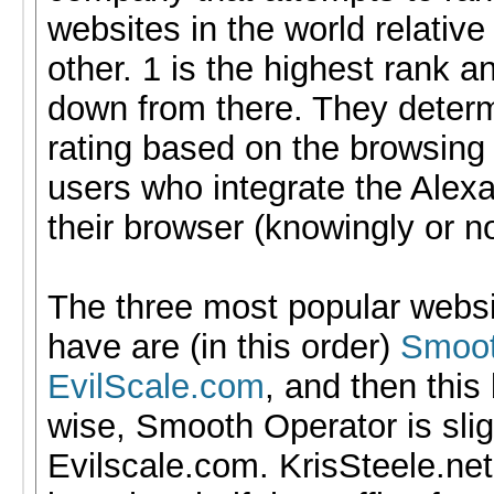
websites in the world relative
other. 1 is the highest rank a
down from there. They determ
rating based on the browsing 
users who integrate the Alexa
their browser (knowingly or no
The three most popular websit
have are (in this order)
Smoot
EvilScale.com
, and then this 
wise, Smooth Operator is slig
Evilscale.com. KrisSteele.net 