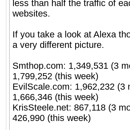
less than half the traffic of e
websites.
If you take a look at Alexa th
a very different picture.
Smthop.com: 1,349,531 (3 m
1,799,252 (this week)
EvilScale.com: 1,962,232 (3 
1,666,346 (this week)
KrisSteele.net: 867,118 (3 mo
426,990 (this week)