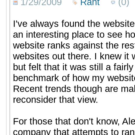
1/29/2009
Rant
(0)
I've always found the websit
an interesting place to see h
website ranks against the rest
websites out there. I knew it 
but felt that it was still a fair
benchmark of how my websit
Recent trends though are ma
reconsider that view.
For those that don't know, Ale
company that attempts to rank