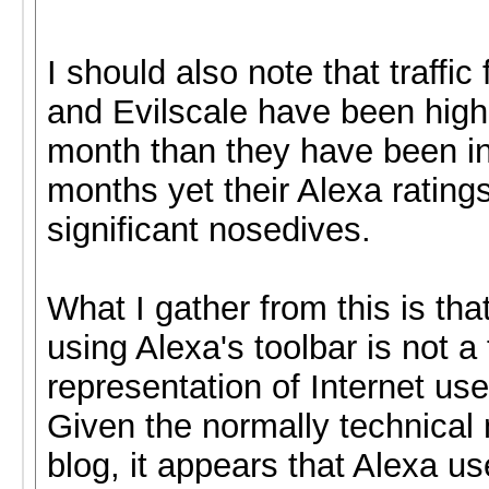
I should also note that traffi
and Evilscale have been highe
month than they have been in
months yet their Alexa rating
significant nosedives.
What I gather from this is tha
using Alexa's toolbar is not a 
representation of Internet use
Given the normally technical n
blog, it appears that Alexa u