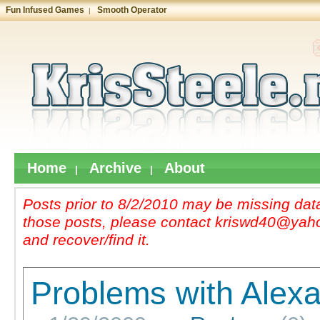
Fun Infused Games
Smooth Operator
|
Home
Archive
About
|
|
Posts prior to 8/2/2010 may be missing data
those posts, please contact kriswd40@yahoo
and recover/find it.
Problems with Alexa