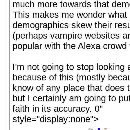
much more towards that dem
This makes me wonder what 
demographics skew their resu
(perhaps vampire websites a
popular with the Alexa crowd 
I'm not going to stop looking 
because of this (mostly becau
know of any place that does th
but I certainly am going to put
faith in its accuracy. 0"
style="display:none">