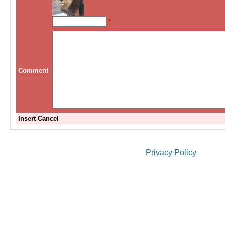
*
Comment
Insert
Cancel
Privacy Policy