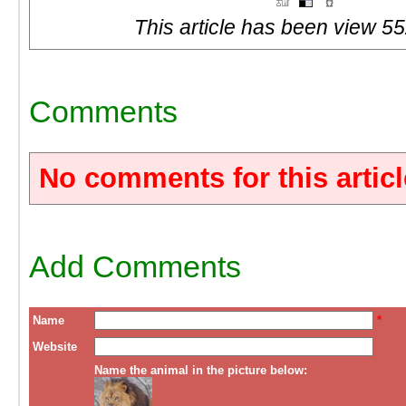
This article has been view 55
Comments
No comments for this articl
Add Comments
Name
*
Website
Name the animal in the picture below: