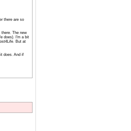
r there are so
t there. The new
 does). I'm a bit
st4Life. But at
it does. And if