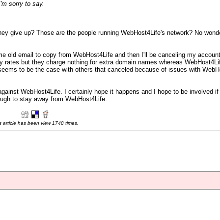
I'm sorry to say.
o they give up? Those are the people running WebHost4Life's network? No wonde
some old email to copy from WebHost4Life and then I'll be canceling my accoun
y rates but they charge nothing for extra domain names whereas WebHost4Life
eems to be the case with others that canceled because of issues with WebHo
gainst WebHost4Life. I certainly hope it happens and I hope to be involved if 
enough to stay away from WebHost4Life.
s article has been view 1748 times.