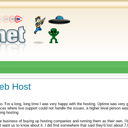
eb Host
o. For a long, long time I was very happy with the hosting. Uptime was very 
ances where live support could not handle the issues, a higher level person was
ing hosting.
 business of buying up hosting companies and running them as their own. I'd
dn't want us to know about it. I did find somewhere that said they'd lost about 