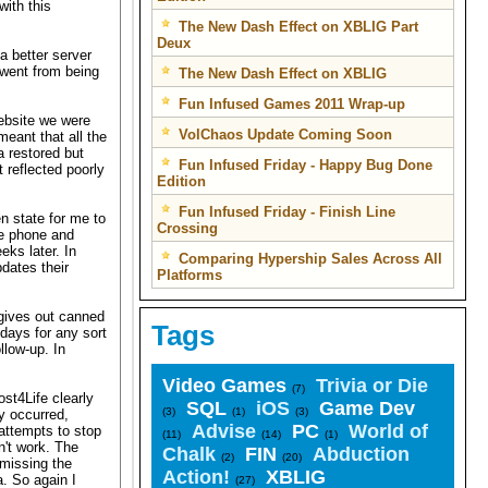
with this
The New Dash Effect on XBLIG Part
Deux
a better server
 went from being
The New Dash Effect on XBLIG
Fun Infused Games 2011 Wrap-up
website we were
VolChaos Update Coming Soon
eant that all the
 restored but
Fun Infused Friday - Happy Bug Done
 reflected poorly
Edition
Fun Infused Friday - Finish Line
n state for me to
Crossing
he phone and
eks later. In
Comparing Hypership Sales Across All
dates their
Platforms
 gives out canned
Tags
 days for any sort
llow-up. In
Video Games
Trivia or Die
(7)
st4Life clearly
SQL
iOS
Game Dev
(3)
(1)
(3)
y occurred,
Advise
PC
World of
attempts to stop
(11)
(14)
(1)
n't work. The
Chalk
FIN
Abduction
(2)
(20)
 missing the
Action!
XBLIG
. So again I
(27)