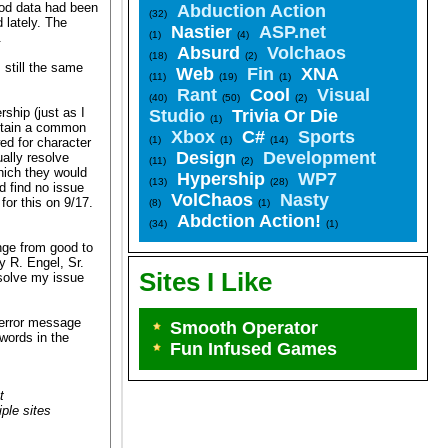
ood data had been
Abduction Action
(32)
 lately. The
Nastier
ASP.net
(1)
(4)
.
Absurd
Volchaos
(18)
(2)
 still the same
Web
Fin
XNA
(11)
(19)
(1)
Rant
Cool
Visual
(40)
(50)
(2)
ship (just as I
Studio
Trivia Or Die
(1)
intain a common
Xbox
C#
Sports
(1)
(1)
(14)
wed for character
Design
Development
ally resolve
(11)
(2)
which they would
Hypership
WP7
(13)
(28)
d find no issue
VolChaos
Nasty
for this on 9/17.
(8)
(1)
Abdction Action!
(34)
(1)
nge from good to
y R. Engel, Sr.
Sites I Like
esolve my issue
e error message
Smooth Operator
words in the
Fun Infused Games
t
ple sites