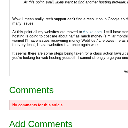
At this point, you'll likely want to find another hosting provider, 
Wow. I mean really, tech support can't find a resolution in Google s
many issues.
At this point all my websites are moved to
Arvixe.com
. I still have 
hosting is going to cost me about half as much money (similar monthl
worried I'll have issues recovering money WebHost4Life owes me as s
the very least, I have websites that once again work.
It seems there are some steps being taken for a class action lawsuit a
you're looking for web hosting yourself, I cannot strongly urge you 
Thi
Comments
No comments for this article.
Add Comments