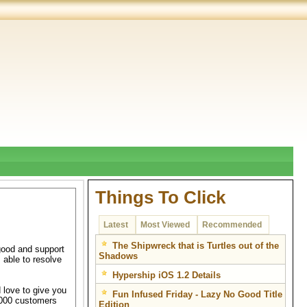
Things To Click
Latest
Most Viewed
Recommended
The Shipwreck that is Turtles out of the
good and support
Shadows
 able to resolve
Hypership iOS 1.2 Details
 love to give you
Fun Infused Friday - Lazy No Good Title
7,000 customers
Edition