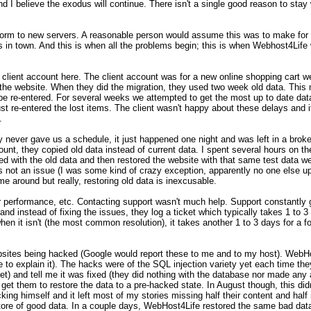
nd I believe the exodus will continue. There isn't a single good reason to stay 
atform to new servers. A reasonable person would assume this was to make for 
in town. And this is when all the problems begin; this is when Webhost4Life
client account here. The client account was for a new online shopping cart 
 the website. When they did the migration, they used two week old data. This m
e re-entered. For several weeks we attempted to get the most up to date data
t re-entered the lost items. The client wasn't happy about these delays and it
.
never gave us a schedule, it just happened one night and was left in a broke
count, they copied old data instead of current data. I spent several hours on t
ed with the old data and then restored the website with that same test data we
s not an issue (I was some kind of crazy exception, apparently no one else up
me around but really, restoring old data is inexcusable.
r performance, etc. Contacting support wasn't much help. Support constantly
d instead of fixing the issues, they log a ticket which typically takes 1 to 3
 when it isn't (the most common resolution), it takes another 1 to 3 days for a fo
ebsites being hacked (Google would report these to me and to my host). WebHo
to explain it). The hacks were of the SQL injection variety yet each time the
t) and tell me it was fixed (they did nothing with the database nor made any 
 get them to restore the data to a pre-hacked state. In August though, this did
ng himself and it left most of my stories missing half their content and half
store of good data. In a couple days, WebHost4Life restored the same bad data