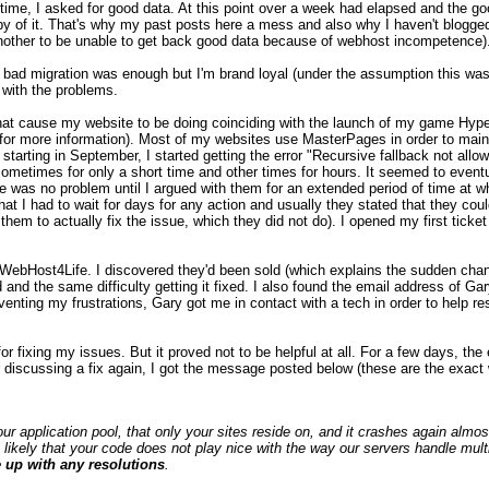
d time, I asked for good data. At this point over a week had elapsed and the g
y of it. That's why my past posts here a mess and also why I haven't blogged
s another to be unable to get back good data because of webhost incompetence)
 bad migration was enough but I'm brand loyal (under the assumption this was
 with the problems.
hat cause my website to be doing coinciding with the launch of my game Hyper
e for more information). Most of my websites use MasterPages in order to ma
n starting in September, I started getting the error "Recursive fallback not allo
sometimes for only a short time and other times for hours. It seemed to eventu
ere was no problem until I argued with them for an extended period of time at 
at I had to wait for days for any action and usually they stated that they coul
hem to actually fix the issue, which they did not do). I opened my first ticket 
th WebHost4Life. I discovered they'd been sold (which explains the sudden cha
 and the same difficulty getting it fixed. I also found the email address of Gar
nting my frustrations, Gary got me in contact with a tech in order to help r
for fixing my issues. But it proved not to be helpful at all. For a few days, th
r discussing a fix again, I got the message posted below (these are the exact 
ur application pool, that only your sites reside on, and it crashes again almos
 likely that your code does not play nice with the way our servers handle multi
 up with any resolutions
.