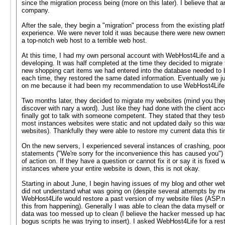
since the migration process being (more on this later). I believe that a
company.
After the sale, they begin a "migration" process from the existing pl
experience. We were never told it was because there were new owners 
a top-notch web host to a terrible web host.
At this time, I had my own personal account with WebHost4Life and a 
developing. It was half completed at the time they decided to migrate
new shopping cart items we had entered into the database needed to b
each time, they restored the same dated information. Eventually we jus
on me because it had been my recommendation to use WebHost4Life
Two months later, they decided to migrate my websites (mind you they 
discover with nary a word). Just like they had done with the client ac
finally got to talk with someone competent. They stated that they test
most instances websites were static and not updated daily so this wa
websites). Thankfully they were able to restore my current data this ti
On the new servers, I experienced several instances of crashing, poo
statements ("We're sorry for the inconvenience this has caused you") an
of action on. If they have a question or cannot fix it or say it is fixed
instances where your entire website is down, this is not okay.
Starting in about June, I begin having issues of my blog and other w
did not understand what was going on (despite several attempts by me 
WebHost4Life would restore a past version of my website files (ASP.ne
this from happening). Generally I was able to clean the data myself or
data was too messed up to clean (I believe the hacker messed up hacki
bogus scripts he was trying to insert). I asked WebHost4Life for a re