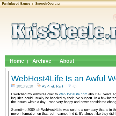
Fun Infused Games
Smooth Operator
|
Home
Archive
About
|
|
WebHost4Life Is an Awful W
10/13/2010
ASP.net
,
Rant
(0)
I switched my websites over to
WebHost4Life.com
about 4-5 years ag
inquiries could usually be handled by their live support. In a few inst
the issues within a day. I was very happy and never considered chang
Sometime 2009-ish WebHost4Life was sold to a company that is in the
more information on that, but I cannot find it. It's almost like they di