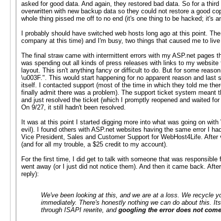
asked for good data. And again, they restored bad data. So for a thir
overwritten with new backup data so they could not restore a good cop
whole thing pissed me off to no end (it's one thing to be hacked; it'
I probably should have switched web hosts long ago at this point. The
company at this time) and I'm busy, two things that caused me to live
The final straw came with intermittent errors with my ASP.net pages t
was spending out all kinds of press releases with links to my websit
layout. This isn't anything fancy or difficult to do. But for some reaso
\u003F.". This would start happening for no apparent reason and last 
itself. I contacted support (most of the time in which they told me th
finally admit there was a problem). The support ticket system meant th
and just resolved the ticket (which I promptly reopened and waited for t
On 9/27, it still hadn't been resolved.
It was at this point I started digging more into what was going on wi
evil). I found others with ASP.net websites having the same error I had
Vice President, Sales and Customer Support for WebHost4Life. After ve
(and for all my trouble, a $25 credit to my account).
For the first time, I did get to talk with someone that was responsible 
went away (or I just did not notice them). And then it came back. Afte
reply):
We've been looking at this, and we are at a loss. We recycle yo
immediately. There's honestly nothing we can do about this. Its
through ISAPI rewrite, and
googling the error does not come