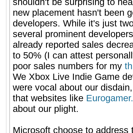
shouldn't be surprising to hear
new placement hasn't been g
developers. While it's just tw
several prominent developer
already reported sales decre
to 50% (I can attest personall
poor sales numbers for my
t
We Xbox Live Indie Game de
were vocal about our disdain
that websites like
Eurogamer.
about our plight.
Microsoft choose to address 