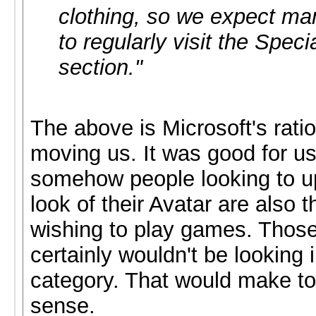
clothing, so we expect ma
to regularly visit the Spec
section."
The above is Microsoft's ratio
moving us. It was good for u
somehow people looking to u
look of their Avatar are also 
wishing to play games. Thos
certainly wouldn't be looking
category. That would make t
sense.