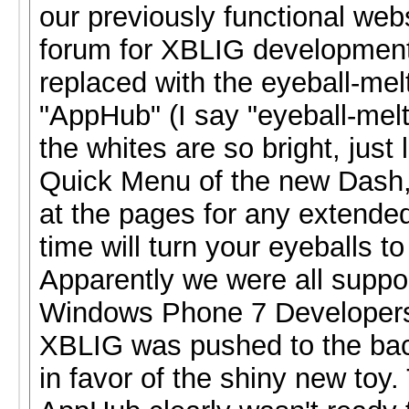
our previously functional web
forum for XBLIG developmen
replaced with the eyeball-mel
"AppHub" (I say "eyeball-mel
the whites are so bright, just 
Quick Menu of the new Dash, 
at the pages for any extended
time will turn your eyeballs to
Apparently we were all suppo
Windows Phone 7 Developers
XBLIG was pushed to the back
in favor of the shiny new toy