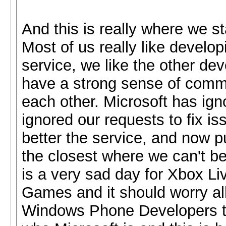
And this is really where we s
Most of us really like develop
service, we like the other de
have a strong sense of comm
each other. Microsoft has ign
ignored our requests to fix is
better the service, and now p
the closest where we can't b
is a very sad day for Xbox Li
Games and it should worry al
Windows Phone Developers to