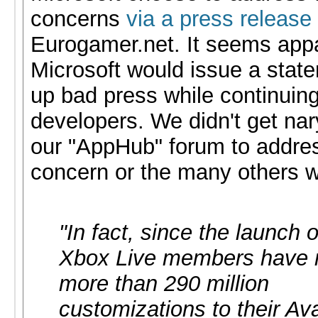
concerns
via a press release
Eurogamer.net. It seems app
Microsoft would issue a stat
up bad press while continuing
developers. We didn't get nar
our "AppHub" forum to addres
concern or the many others 
"In fact, since the launch 
Xbox Live members have
more than 290 million
customizations to their Ava