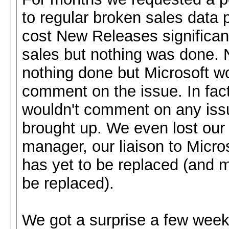
to regular broken sales data 
cost New Releases significan
sales but nothing was done. 
nothing done but Microsoft w
comment on the issue. In fact
wouldn't comment on any is
brought up. We even lost ou
manager, our liaison to Micro
has yet to be replaced (and m
be replaced).
We got a surprise a few wee