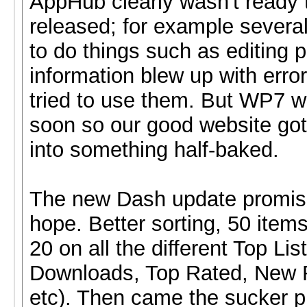
AppHub clearly wasn't ready 
released; for example severa
to do things such as editing p
information blew up with err
tried to use them. But WP7 
soon so our good website got
into something half-baked.
The new Dash update promi
hope. Better sorting, 50 items
20 on all the different Top Lis
Downloads, Top Rated, New 
etc). Then came the sucker p