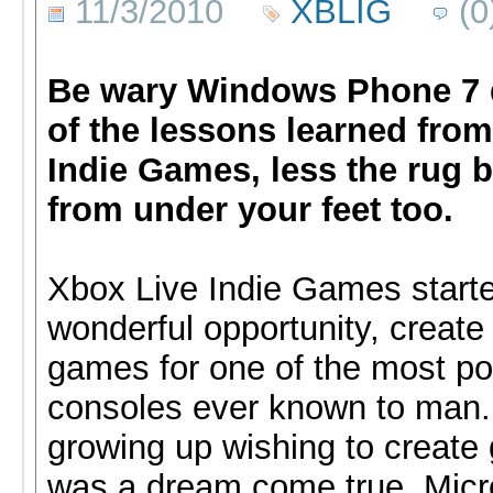
11/3/2010
XBLIG
(0
Be wary Windows Phone 7 
of the lessons learned fro
Indie Games, less the rug b
from under your feet too.
Xbox Live Indie Games start
wonderful opportunity, create 
games for one of the most po
consoles ever known to man
growing up wishing to create
was a dream come true. Micr