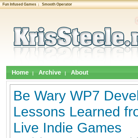
Fun Infused Games
Smooth Operator
|
Home
Archive
About
|
|
Be Wary WP7 Devel
Lessons Learned f
Live Indie Games