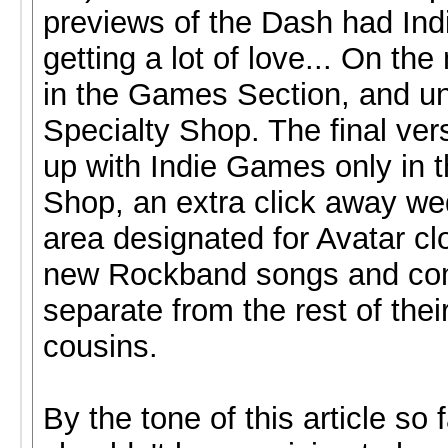
previews of the Dash had In
getting a lot of love... On th
in the Games Section, and u
Specialty Shop. The final ve
up with Indie Games only in t
Shop, an extra click away we
area designated for Avatar cl
new Rockband songs and com
separate from the rest of the
cousins.
By the tone of this article so fa