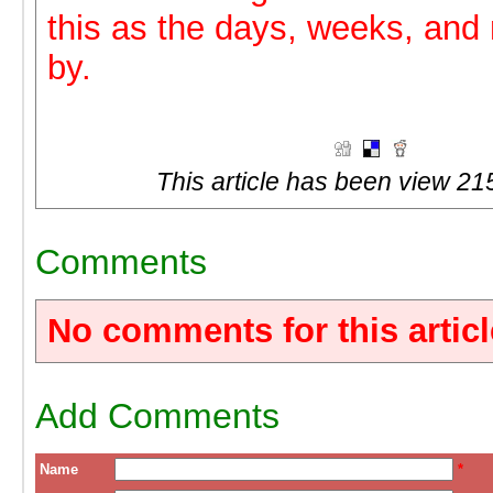
this as the days, weeks, an
by.
This article has been view 21
Comments
No comments for this articl
Add Comments
Name
*