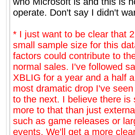
who Microsoft is and this is 
operate. Don't say I didn't wa
* I just want to be clear that 
small sample size for this da
factors could contribute to th
normal sales. I've followed s
XBLIG for a year and a half an
most dramatic drop I've seen
to the next. I believe there i
more to that than just externa
such as game releases or lar
events. We'll get a more clear