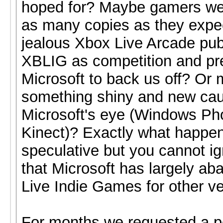
hoped for? Maybe gamers wer
as many copies as they exp
jealous Xbox Live Arcade pub
XBLIG as competition and pr
Microsoft to back us off? Or
something shiny and new ca
Microsoft's eye (Windows Ph
Kinect)? Exactly what happene
speculative but you cannot ig
that Microsoft has largely a
Live Indie Games for other v
For months we requested a p