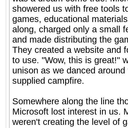
showered us with free tools 
games, educational materials
along, charged only a small f
and made distributing the ga
They created a website and f
to use. "Wow, this is great!" w
unison as we danced around 
supplied campfire.
Somewhere along the line th
Microsoft lost interest in us
weren't creating the level of