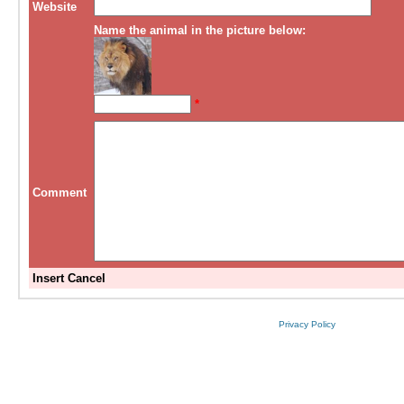
Website
Name the animal in the picture below:
*
Comment
Insert
Cancel
Privacy Policy