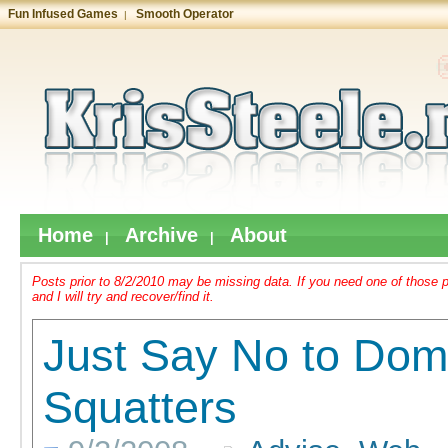
Fun Infused Games
Smooth Operator
|
Home
Archive
About
|
|
Posts prior to 8/2/2010 may be missing data. If you need one of thos
and I will try and recover/find it.
Just Say No to Dom
Squatters