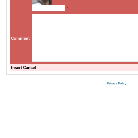
*
Comment
Insert
Cancel
Privacy Policy