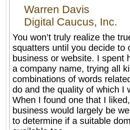
Warren Davis
Digital Caucus, Inc.
You won’t truly realize the tr
squatters until you decide to
business or website. I spent 
a company name, trying all k
combinations of words relate
do and the quality of which I 
When I found one that I liked
business would largely be w
to determine if a suitable d