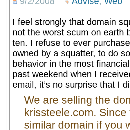
9/2/2008
Advise
,
Web
I feel strongly that domain s
not the worst scum on earth bu
ten. I refuse to ever purcha
owned by a squatter, to do so 
behavior in the most financial
past weekend when I received
email, it’s no surprise that I di
We are selling the d
krissteele.com. Since
similar domain if you 