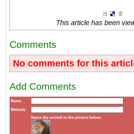
This article has been vie
Comments
No comments for this articl
Add Comments
Name
*
Website
Name the animal in the picture below: