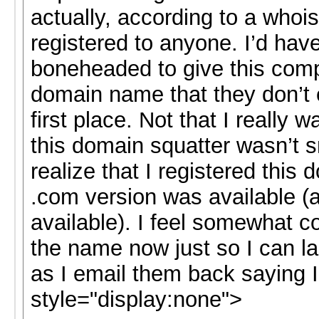
actually, according to a whoi
registered to anyone. I’d have
boneheaded to give this com
domain name that they don’t 
first place. Not that I really w
this domain squatter wasn’t 
realize that I registered this
.com version was available (an
available). I feel somewhat c
the name now just so I can la
as I email them back saying I
style="display:none">