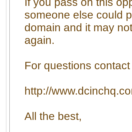
If you pass on this op
someone else could p
domain and it may not
again.
For questions contact 
http://www.dcinchq.co
All the best,