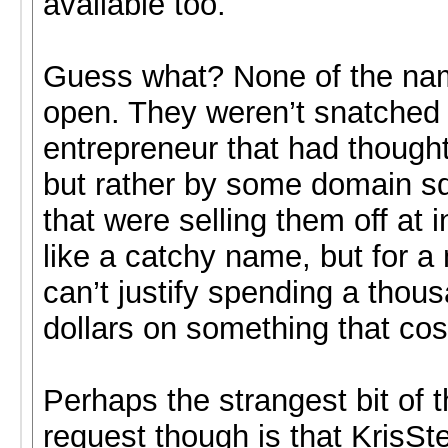
available too.
Guess what? None of the na
open. They weren’t snatched
entrepreneur that had thought
but rather by some domain s
that were selling them off at i
like a catchy name, but for a
can’t justify spending a thou
dollars on something that cos
Perhaps the strangest bit of t
request though is that KrisSt