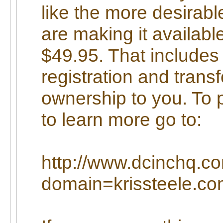
like the more desira
are making it available
$49.95. That includes 
registration and transf
ownership to you. To 
to learn more go to:
http://www.dcinchq.c
domain=krissteele.c