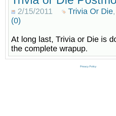
2/15/2011
Trivia Or Die
(0)
At long last, Trivia or Die is 
the complete wrapup.
Privacy Policy