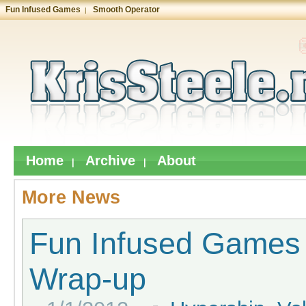
Fun Infused Games
Smooth Operator
|
Home
Archive
About
|
|
More News
Fun Infused Games
Wrap-up