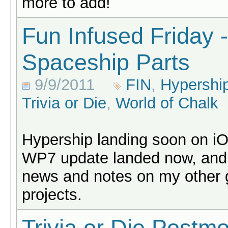
more to add!
Fun Infused Friday -
Spaceship Parts
9/9/2011
FIN
,
Hypershi
Trivia or Die
,
World of Chalk
Hypership landing soon on i
WP7 update landed now, and
news and notes on my other
projects.
Trivia or Die Postm