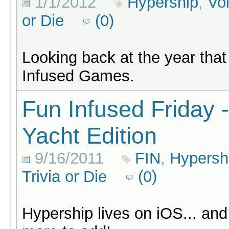
1/1/2012
Hypership
,
Vo
or Die
(0)
Looking back at the year that
Infused Games.
Fun Infused Friday 
Yacht Edition
9/16/2011
FIN
,
Hypersh
Trivia or Die
(0)
Hypership lives on iOS... an