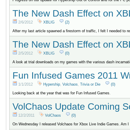
The New Dash Effect on XB
2/6/2012
XBLIG
(2)
After my last article spawned a firestorm of traffic, I felt I needed to 
The New Dash Effect on XB
2/5/2012
XBLIG
(0)
A look at trial downloads on my games with the various dash incarnat
Fun Infused Games 2011 W
1/1/2012
Hypership
,
Volchaos
,
Trivia or Die
(0)
Looking back at the year that was for Fun Infused Games.
VolChaos Update Coming S
12/2/2011
VolChaos
(0)
On Wednesday I released Volchaos for Xbox Live Indie Games. Am I d