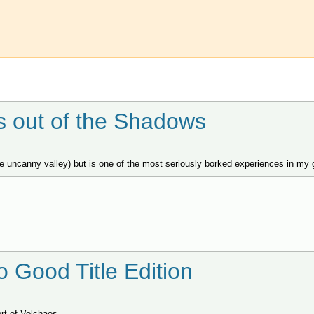
es out of the Shadows
he uncanny valley) but is one of the most seriously borked experiences in my 
o Good Title Edition
rt of Volchaos.