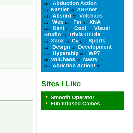
Abduction Action
(32)
Nastier
ASP.net
(1)
(4)
Absurd
Volchaos
(18)
(2)
Web
Fin
XNA
(11)
(19)
(1)
Rant
Cool
Visual
(40)
(50)
(2)
Studio
Trivia Or Die
(1)
Xbox
C#
Sports
(1)
(1)
(14)
Design
Development
(11)
(2)
Hypership
WP7
(13)
(28)
VolChaos
Nasty
(8)
(1)
Abdction Action!
(34)
(1)
Sites I Like
Smooth Operator
Fun Infused Games