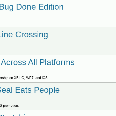
 Bug Done Edition
Line Crossing
Across All Platforms
ypership on XBLIG, WP7, and iOS.
Seal Eats People
OS promotion.