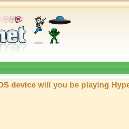
OS device will you be playing Hyp