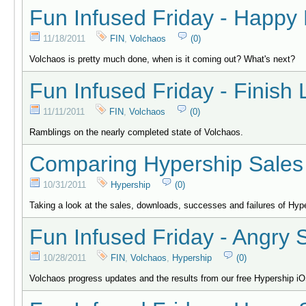
Fun Infused Friday - Happy
11/18/2011
FIN
,
Volchaos
(0)
Volchaos is pretty much done, when is it coming out? What's next?
Fun Infused Friday - Finish 
11/11/2011
FIN
,
Volchaos
(0)
Ramblings on the nearly completed state of Volchaos.
Comparing Hypership Sales 
10/31/2011
Hypership
(0)
Taking a look at the sales, downloads, successes and failures of H
Fun Infused Friday - Angry 
10/28/2011
FIN
,
Volchaos
,
Hypership
(0)
Volchaos progress updates and the results from our free Hypership i