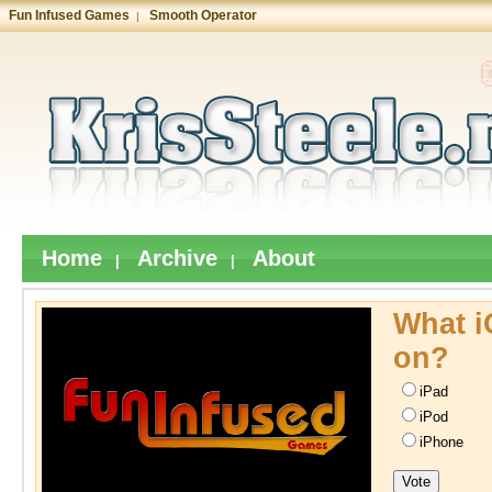
Fun Infused Games
Smooth Operator
|
Home
Archive
About
|
|
What i
on?
iPad
iPod
iPhone