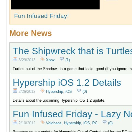
Fun Infused Friday!
More News
The Shipwreck that is Turtl
8/29/2013
Xbox
(1)
Turtles out of the Shadows is a game that looks good (if you ignore t
Hypership iOS 1.2 Details
2/26/2012
Hypership
,
iOS
(0)
Details about the upcoming Hypership iOS 1.2 update.
Fun Infused Friday - Lazy N
2/10/2012
Volchaos
,
Hypership
,
iOS
,
PC
(0)
Progress on our update for Hypership Out of Control and for the PC po