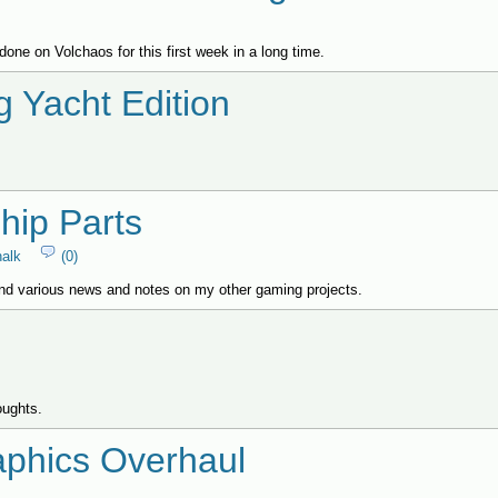
done on Volchaos for this first week in a long time.
g Yacht Edition
hip Parts
halk
(0)
nd various news and notes on my other gaming projects.
oughts.
phics Overhaul