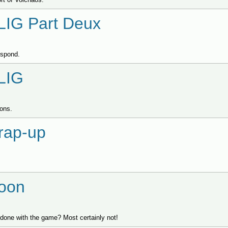
LIG Part Deux
respond.
LIG
ions.
rap-up
oon
one with the game? Most certainly not!