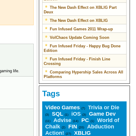
The New Dash Effect on XBLIG Part
Deux
The New Dash Effect on XBLIG
Fun Infused Games 2011 Wrap-up
VolChaos Update Coming Soon
Fun Infused Friday - Happy Bug Done
Edition
Fun Infused Friday - Finish Line
Crossing
gaming life.
Comparing Hypership Sales Across All
Platforms
Tags
Video Games
Trivia or Die
(7)
SQL
iOS
Game Dev
(3)
(1)
(3)
Advise
PC
World of
(11)
(14)
(1)
Chalk
FIN
Abduction
(2)
(20)
Action!
XBLIG
(27)