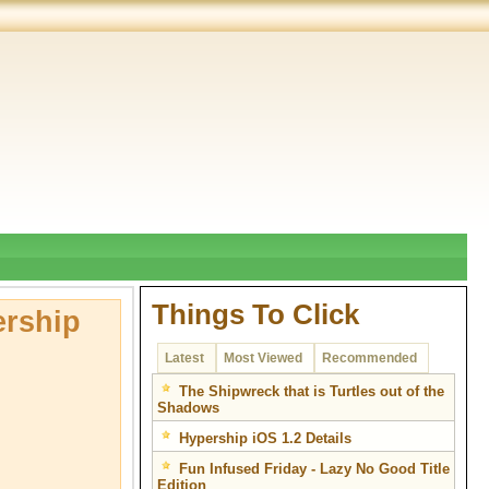
Things To Click
ership
Latest
Most Viewed
Recommended
The Shipwreck that is Turtles out of the
Shadows
Hypership iOS 1.2 Details
Fun Infused Friday - Lazy No Good Title
Edition