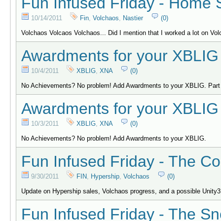
Fun Infused Friday - Home 
10/14/2011
Fin
,
Volchaos
,
Nastier
(0)
Volchaos Volcaos Volchaos... Did I mention that I worked a lot on Vo
Awardments for your XBLIG 
10/4/2011
XBLIG
,
XNA
(0)
No Achievements? No problem! Add Awardments to your XBLIG. Part
Awardments for your XBLIG 
10/3/2011
XBLIG
,
XNA
(0)
No Achievements? No problem! Add Awardments to your XBLIG.
Fun Infused Friday - The Co
9/30/2011
FIN
,
Hypership
,
Volchaos
(0)
Update on Hypership sales, Volchaos progress, and a possible Unity3
Fun Infused Friday - The S