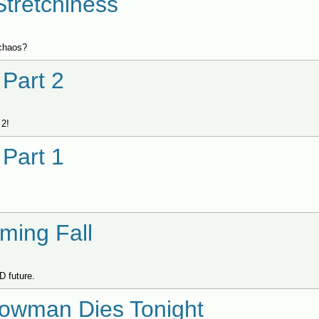
Stretchiness
lchaos?
Part 2
 2!
Part 1
ming Fall
D future.
nowman Dies Tonight