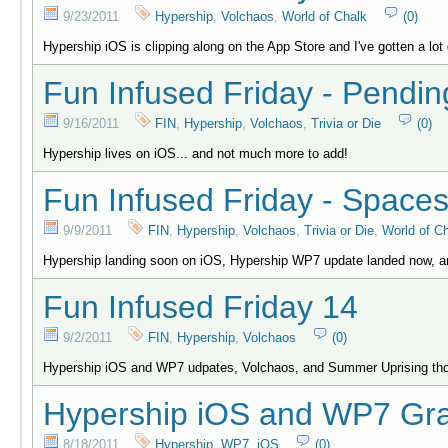
9/23/2011
Hypership
,
Volchaos
,
World of Chalk
(0)
Hypership iOS is clipping along on the App Store and I've gotten a lot 
Fun Infused Friday - Pendin
9/16/2011
FIN
,
Hypership
,
Volchaos
,
Trivia or Die
(0)
Hypership lives on iOS... and not much more to add!
Fun Infused Friday - Spaces
9/9/2011
FIN
,
Hypership
,
Volchaos
,
Trivia or Die
,
World of C
Hypership landing soon on iOS, Hypership WP7 update landed now, a
Fun Infused Friday 14
9/2/2011
FIN
,
Hypership
,
Volchaos
(0)
Hypership iOS and WP7 udpates, Volchaos, and Summer Uprising th
Hypership iOS and WP7 Gra
8/18/2011
Hypership
,
WP7
,
iOS
(0)